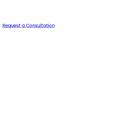
Request a Consultation