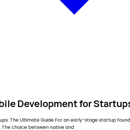
bile Development for Startup
ps: The Ultimate Guide For an early-stage startup found
n. The choice between native and