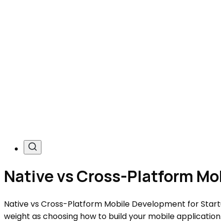
Native vs Cross-Platform Mo
Native vs Cross-Platform Mobile Development for Startu
weight as choosing how to build your mobile applicatio