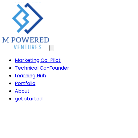
Marketing Co-Pilot
Technical Co-Founder
Learning Hub
Portfolio
About
get started