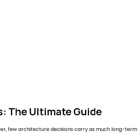
s: The Ultimate Guide
er, few architecture decisions carry as much long-term