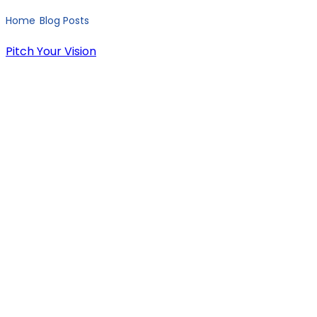
Home
Blog Posts
Native vs Cross-Platform Mobile Development for Startups: The Ultimate Guide
/
/
Pitch Your Vision